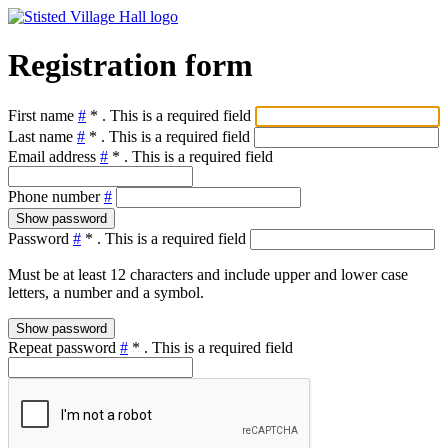
Registration form
First name
#
*
. This is a required field
Last name
#
*
. This is a required field
Email address
#
*
. This is a required field
Phone number
#
Show password
Password
#
*
. This is a required field
Must be at least 12 characters and include upper and lower case
letters, a number and a symbol.
Show password
Repeat password
#
*
. This is a required field