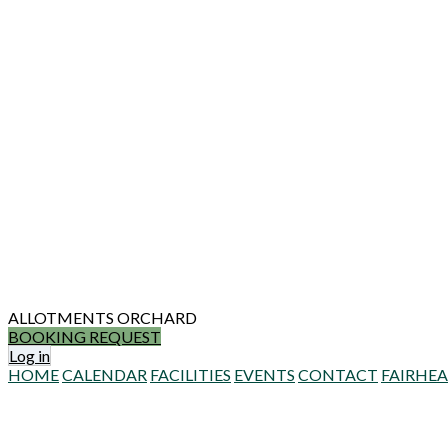
ALLOTMENTS
ORCHARD
BOOKING REQUEST
Log in
HOME
CALENDAR
FACILITIES
EVENTS
CONTACT
FAIRHE