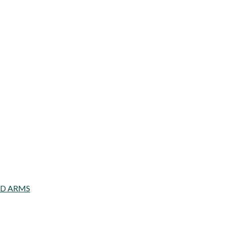
AD ARMS