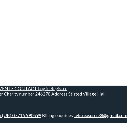
VENTS
CONTACT
Log in
Register
er
Charity number
246278
Address
Stisted Village Hall
m
(UK) 07716 990599
Billing enquiries
svhtreasurer38@gmail.co