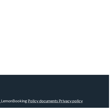
m
LemonBooking
Policy documents
Privacy policy