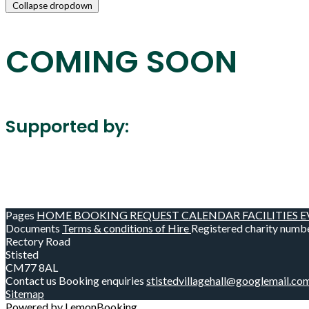
Collapse dropdown
COMING SOON
Supported by:
Pages
HOME
BOOKING REQUEST
CALENDAR
FACILITIES
E
Documents
Terms & conditions of Hire
Registered charity numb
Rectory Road
Stisted
CM77 8AL
Contact us
Booking enquiries
stistedvillagehall@googlemail.co
Sitemap
Powered by LemonBooking