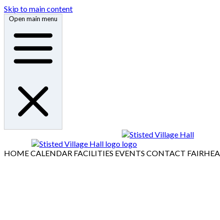
Skip to main content
Open main menu
HOME
CALENDAR
FACILITIES
EVENTS
CONTACT
FAIRHE