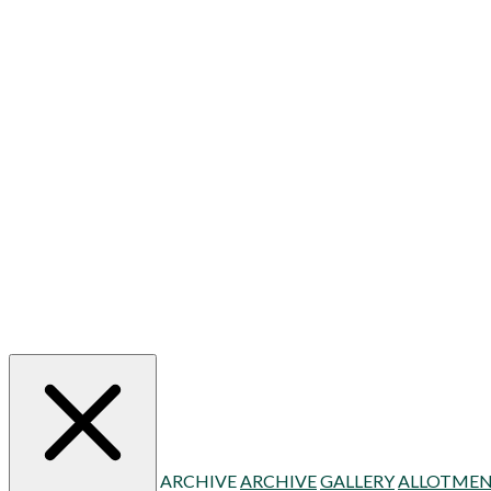
ARCHIVE
ARCHIVE
GALLERY
ALLOTMEN