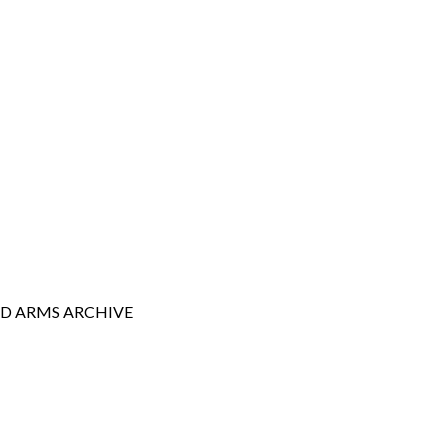
AD ARMS
ARCHIVE